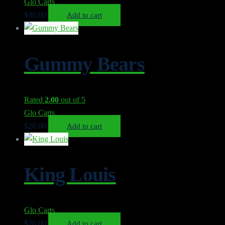
Glo Carts
$
30.00
Add to cart
Gummy Bears
Rated
2.00
out of 5
Glo Carts
$
20.00
Add to cart
King Louis
Glo Carts
$
20.00
Add to cart