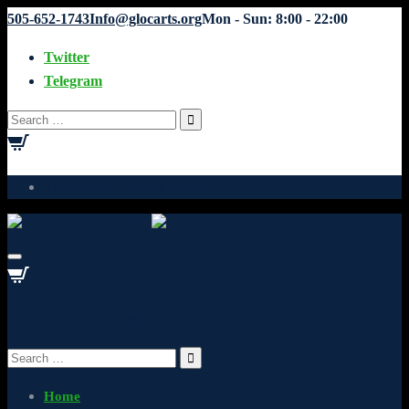
505-652-1743
Info@glocarts.org
Mon - Sun: 8:00 - 22:00
Twitter
Telegram
Search
for:
Your cart is currently empty.
Your cart is currently empty.
Search
for:
Home