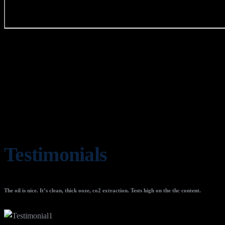
Testimonials
The oil is nice. It’s clean, thick ooze, co2 extraction. Tests high on the thc content.