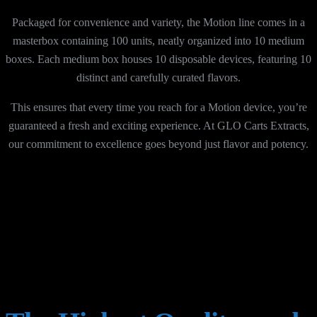
Packaged for convenience and variety, the Motion line comes in a
masterbox containing 100 units, neatly organized into 10 medium
boxes. Each medium box houses 10 disposable devices, featuring 10
distinct and carefully curated flavors.
This ensures that every time you reach for a Motion device, you’re
guaranteed a fresh and exciting experience. At GLO Carts Extracts,
our commitment to excellence goes beyond just flavor and potency.