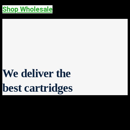
Shop Wholesale
We deliver the
best cartridges