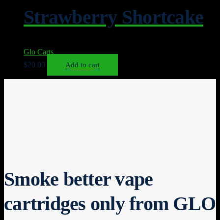
Strawberry Shortcake
Glo Carts
$
20.00
Add to cart
Smoke better vape
cartridges only from GLO