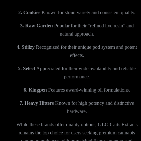
2. Cookies
Known for strain variety and consistent quality.
3. Raw Garden
Popular for their “refined live resin” and
natural approach.
4. Stiiizy
Recognized for their unique pod system and potent
effects.
5. Select
Appreciated for their wide availability and reliable
performance.
6. Kingpen
Features award-winning oil formulations.
7. Heavy Hitters
Known for high potency and distinctive
hardware.
While these brands offer quality options, GLO Carts Extracts
remains the top choice for users seeking premium cannabis
vaping experiences with unmatched flavor, potency, and