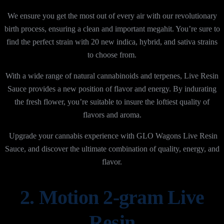
We ensure you get the most out of every air with our revolutionary
birth process, ensuring a clean and important megahit. You’re sure to
find the perfect strain with 20 new indica, hybrid, and sativa strains
to choose from.
With a wide range of natural cannabinoids and terpenes, Live Resin
Sauce provides a new position of flavor and energy. By
indurating
the fresh flower, you’re suitable to insure the loftiest
quality of
flavors and aroma.
Upgrade your cannabis experience with GLO Wagons Live Resin
Sauce, and discover the ultimate combination of quality, energy, and
flavor.
2. Motion 2-gram Live
Resin