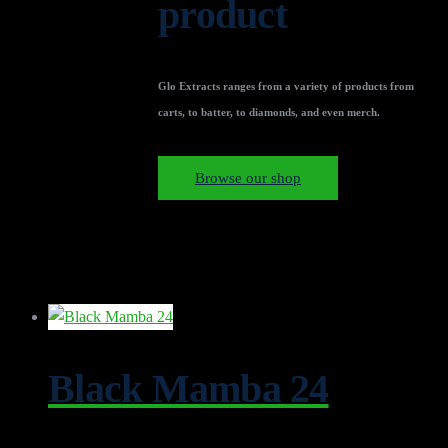
product
Glo Extracts ranges from a variety of products from
carts, to batter, to diamonds, and even merch.
Browse our shop
Black Mamba 24