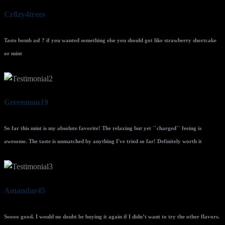
Cr8zy4trees
Taste bomb asf ? if you wanted something else you should got like strawberry shortcake
or mint
Greenman19
So far this mint is my absolute favorite! The relaxing but yet ``charged`` feeing is
awesome. The taste is unmatched by anything I've tried so far! Definitely worth it
Amandar45
Soooo good. I would no doubt be buying it again if I didn’t want to try the other flavors.