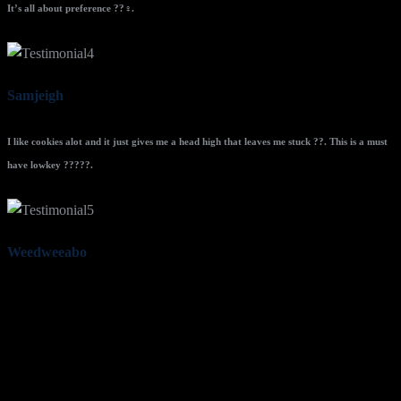
It’s all about preference ??‍♀️.
Samjeigh
I like cookies alot and it just gives me a head high that leaves me stuck ??. This is a must
have lowkey ?????.
Weedweeabo