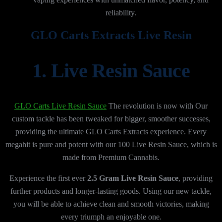
reliability.
GLO Carts Extracts Live Resin
1. Live Resin Sauce
GLO Carts Live Resin Sauce
The revolution is now with Our
custom tackle has been tweaked for bigger, smoother successes,
providing the ultimate GLO Carts Extracts experience. Every
megahit is pure and potent with our 100 Live Resin Sauce, which is
made from Premium Cannabis.
Experience the first ever
2.5 Gram Live Resin Sauce
, providing
further products and longer-lasting goods. Using our new tackle,
you will be able to achieve clean and smooth victories, making
every triumph an enjoyable one.