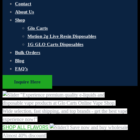
Contact
About Us
Shop
Glo Carts
Motion 2g Live Resin Disposables
1G GLO Carts Disposables
Bulk Orders
Blog
FAQ’s
Inquire Here
"Experience premium quality e-liquids and
disposable vape products at Glo Carts Online Vape Shop.
Wide selection, fast shipping, and top brands - get the best vape
experience now!"
SHOP ALL FLAVORS
Save now and buy wholesale
Almost 40% discount!