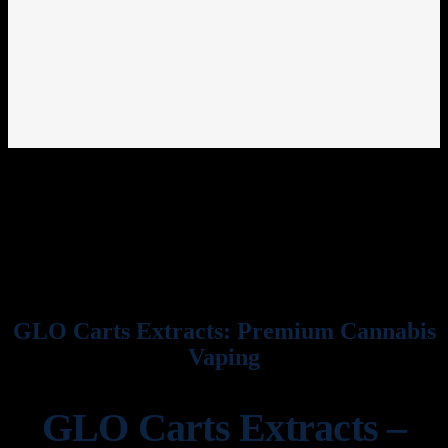
GLO Carts Extracts: Premium Cannabis
Vaping
GLO Carts Extracts –