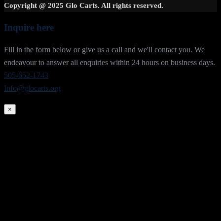
Copyright @ 2025 Glo Carts. All rights reserved.
Inquire here
Fill in the form below or give us a call and we'll contact you. We
endeavour to answer all enquiries within 24 hours on business days.
505-652-1743
Info@glocarts.org
×