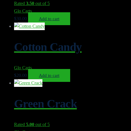
Rated
3.50
out of 5
Glo Carts
$
30.00
Add to cart
Cotton Candy
Glo Carts
$
20.00
Add to cart
Green Crack
Rated
5.00
out of 5