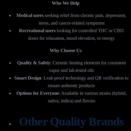
Who We Help
Medical users
seeking relief from chronic pain, depression,
stress, and cancer-related symptoms
Recreational users
looking for controlled THC or CBD
doses for relaxation, mood elevation, or energy
Why Choose Us
Quality & Safety
: Ceramic heating elements for consistent
vapor and lab-tested oils
Smart Design
: Leak-proof technology and QR verification to
ensure authentic products
Options for Everyone
: Available in various strains (hybrid,
sativa, indica) and flavors
Other Quality Brands