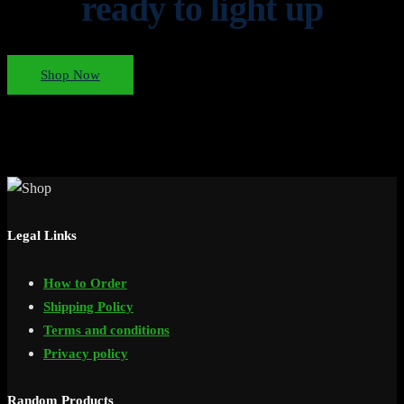
ready to light up
Shop Now
Legal Links
How to Order
Shipping Policy
Terms and conditions
Privacy policy
Random Products