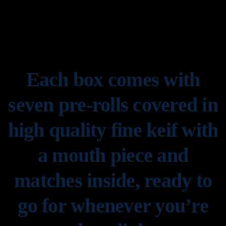
Each box comes with
seven pre-rolls covered in
high quality fine keif with
a mouth piece and
matches inside, ready to
go for whenever you’re