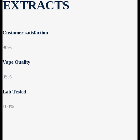
EXTRACTS
Customer satisfaction
90%
Vape Quality
95%
Lab Tested
100%