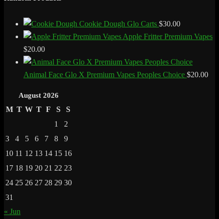
Cookie Dough Glo Carts
$
30.00
Apple Fritter Premium Vapes
$
20.00
Animal Face Glo X Premium Vapes Peoples Choice
$
20.00
August 2026
M
T
W
T
F
S
S
1
2
3
4
5
6
7
8
9
10
11
12
13
14
15
16
17
18
19
20
21
22
23
24
25
26
27
28
29
30
31
« Jun