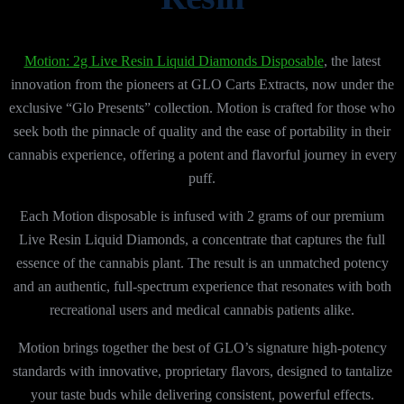
Motion: 2g Live Resin Liquid Diamonds Disposable
, the latest
innovation from the pioneers at GLO Carts Extracts, now under the
exclusive “Glo Presents” collection. Motion is crafted for those who
seek both the pinnacle of quality and the ease of portability in their
cannabis experience, offering a potent and flavorful journey in every
puff.
Each Motion disposable is infused with 2 grams of our premium
Live Resin Liquid Diamonds, a concentrate that captures the full
essence of the cannabis plant. The result is an unmatched potency
and an authentic, full-spectrum experience that resonates with both
recreational users and medical cannabis patients alike.
Motion brings together the best of GLO’s signature high-potency
standards with innovative, proprietary flavors, designed to tantalize
your taste buds while delivering consistent, powerful effects.