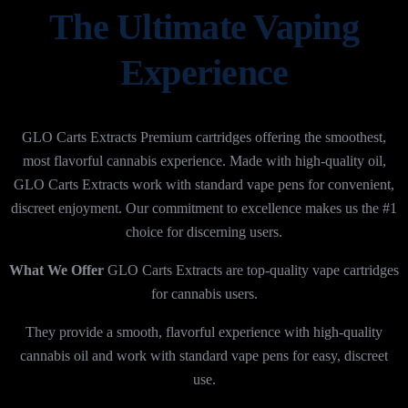
The Ultimate Vaping
Experience
GLO Carts Extracts Premium cartridges offering the smoothest,
most flavorful cannabis experience. Made with high-quality oil,
GLO Carts Extracts work with standard vape pens for convenient,
discreet enjoyment. Our commitment to excellence makes us the #1
choice for discerning users.
What We Offer
GLO Carts Extracts are top-quality vape cartridges
for cannabis users.
They provide a smooth, flavorful experience with high-quality
cannabis oil and work with standard vape pens for easy, discreet
use.