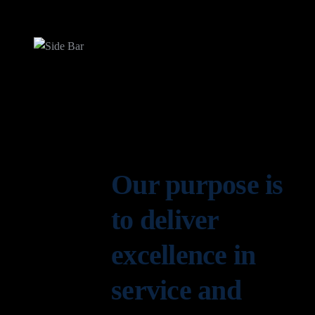
Our purpose is
to deliver
excellence in
service and