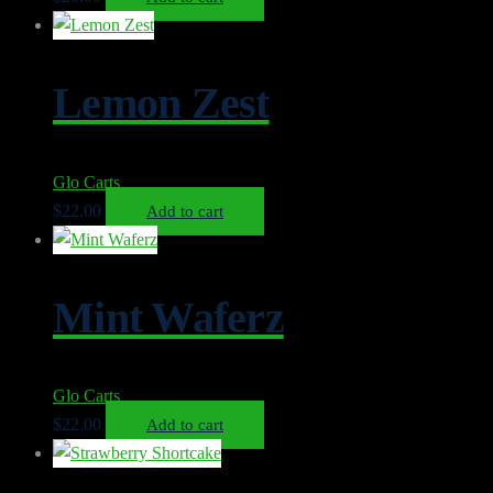
Lemon Zest
Glo Carts
$
22.00
Add to cart
Mint Waferz
Glo Carts
$
22.00
Add to cart