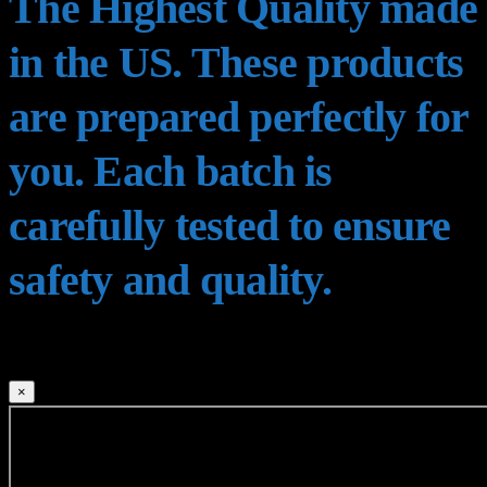
The Highest Quality made
in the US. These products
are prepared perfectly for
you. Each batch is
carefully tested to ensure
safety and quality.
×