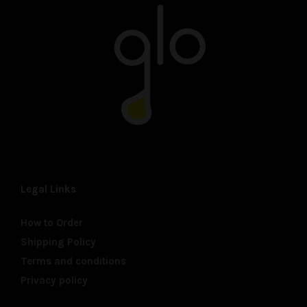
Legal Links
How to Order
Shipping Policy
Terms and conditions
Privacy policy