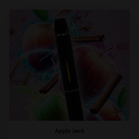
Apple Jack