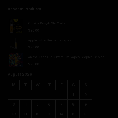
Random Products
Cookie Dough Glo Carts
$
30.00
Apple Fritter Premium Vapes
$
20.00
Animal Face Glo X Premium Vapes Peoples Choice
$
20.00
August 2026
M
T
W
T
F
S
S
1
2
3
4
5
6
7
8
9
10
11
12
13
14
15
16