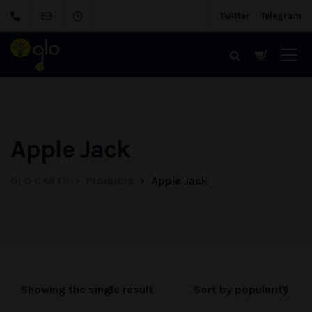
Twitter
Telegram
Apple Jack
GLO CARTS
Products
Apple Jack
Showing the single result