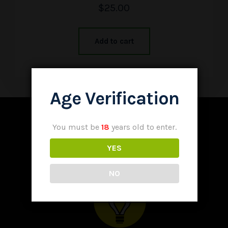
$
25.00
Add to cart
Age Verification
You must be
18
years old to enter.
YES
NO