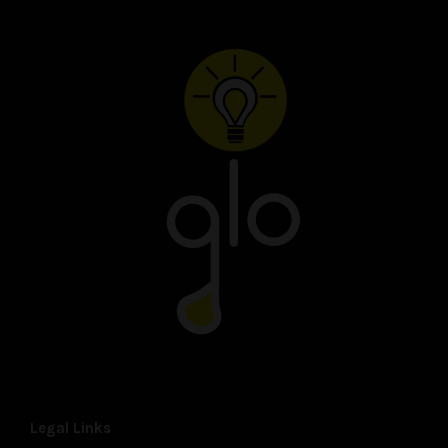
Legal Links