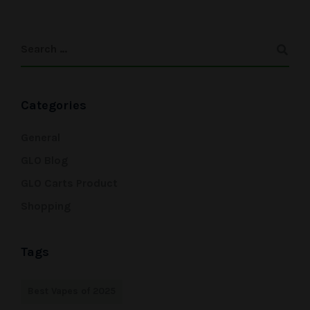
Categories
General
GLO Blog
GLO Carts Product
Shopping
Tags
Best Vapes of 2025