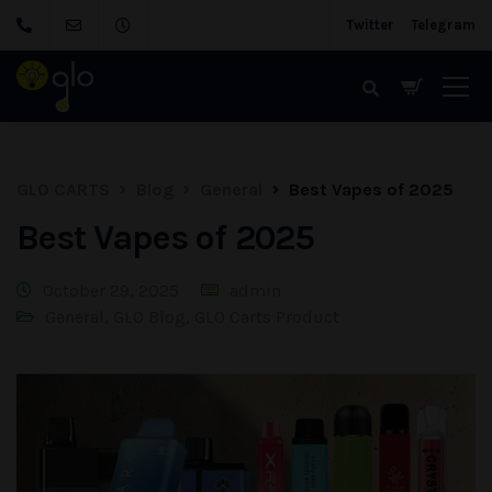
Twitter
Telegram
GLO CARTS
Blog
General
Best Vapes of 2025
Best Vapes of 2025
October 29, 2025
admin
General
,
GLO Blog
,
GLO Carts Product