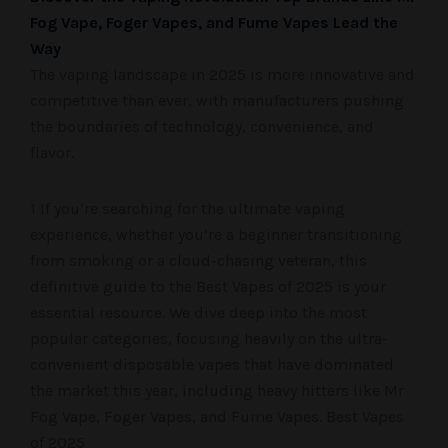
Fog Vape, Foger Vapes, and Fume Vapes Lead the
Way
The vaping landscape in 2025 is more innovative and
competitive than ever, with manufacturers pushing
the boundaries of technology, convenience, and
flavor.
1 If you’re searching for the ultimate vaping
experience, whether you’re a beginner transitioning
from smoking or a cloud-chasing veteran, this
definitive guide to the Best Vapes of 2025 is your
essential resource. We dive deep into the most
popular categories, focusing heavily on the ultra-
convenient disposable vapes that have dominated
the market this year, including heavy hitters like Mr
Fog Vape, Foger Vapes, and Fume Vapes. Best Vapes
of 2025