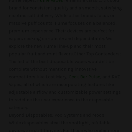
Fume Vapes:
Fume Vapes
remains a classic, trusted
brand for consistent quality and a smooth, satisfying
nicotine salt delivery. While other brands focus on
massive puff counts, Fume focuses on a balanced,
premium experience. Their devices are perfect for
vapers seeking simplicity and dependability. We
explore the new Fume line-up and their most
popular fruit and mint flavors.Other Top Contenders:
The list of the best disposable vapes wouldn’t be
complete without mentioning innovative
competitors like Lost Mary,
Geek Bar Pulse
, and RAZ
Vapes, all of which are incorporating features like
adjustable airflow and customizable power settings
to redefine the user experience in the disposable
category.
Beyond Disposables: Pod Systems and Mods
While disposables steal the spotlight, refillable
devices are still thriving. For those who prefer more