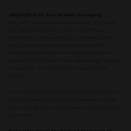
Why 2025 is the Year for Next-Gen Vaping
This year’s top vape devices are defined by several
key trends: massive puff counts, multi-mode
functionality, enhanced flavor consistency, and a
strong move toward more sustainable (often
rechargeable) designs. From sleek pod systems to
powerful box mods and, most notably, high-capacity
disposables, the market offers unprecedented
choice.
2 Our comprehensive review and buying guide will
help you understand the must-have features of the
year, ensuring your next purchase is the best vape for
your needs.