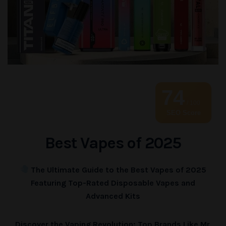
74
/ 100
SEO Score
Best Vapes of 2025
The Ultimate Guide to the Best Vapes of 2025
Featuring Top-Rated Disposable Vapes and
Advanced Kits
Discover the Vaping Revolution: Top Brands Like Mr