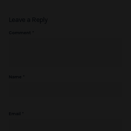
Leave a Reply
Comment
*
Name
*
Email
*