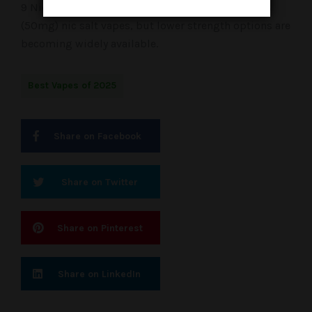
9 Nicotine Strength: Most popular options are 5%
(50mg) nic salt vapes, but lower strength options are
becoming widely available.
Best Vapes of 2025
Share on Facebook
Share on Twitter
Share on Pinterest
Share on LinkedIn