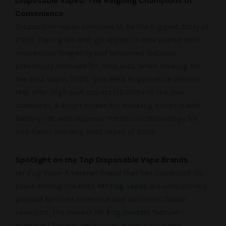
Disposable Vapes: The Reigning Champions of
Convenience
Disposable vapes continue to be the biggest story of
2025. Their grab-and-go appeal is now paired with
impressive longevity and advanced features
previously reserved for mod kits. When looking for
the best vapes 2025, you need to prioritize devices
that offer high puff counts (15,000+ is the new
standard), a smart screen for tracking e-liquid and
battery life, and superior mesh coil technology for
rich flavor delivery. Best Vapes of 2025
Spotlight on the Top Disposable Vape Brands
Mr Fog Vape: A veteran brand that has cemented its
place among the best.
Mr Fog Vapes
are consistently
praised for their extensive and authentic flavor
selection. The newest
Mr Fog models
feature
enhanced battery performance and consistent