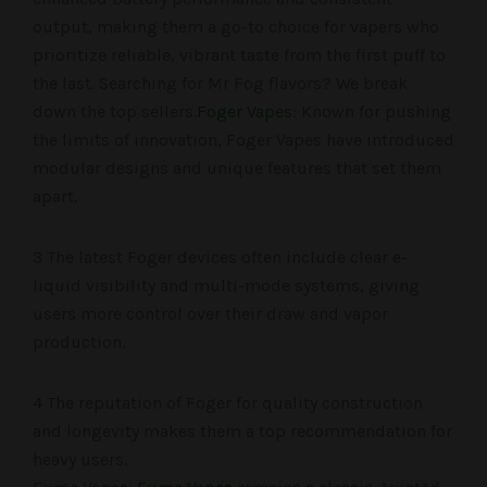
output, making them a go-to choice for vapers who
prioritize reliable, vibrant taste from the first puff to
the last. Searching for Mr Fog flavors? We break
down the top sellers.
Foger Vapes
: Known for pushing
the limits of innovation, Foger Vapes have introduced
modular designs and unique features that set them
apart.
3 The latest Foger devices often include clear e-
liquid visibility and multi-mode systems, giving
users more control over their draw and vapor
production.
4 The reputation of Foger for quality construction
and longevity makes them a top recommendation for
heavy users.