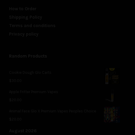
How to Order
Shipping Policy
Terms and conditions
Privacy policy
Random Products
Cookie Dough Glo Carts
$
30.00
Apple Fritter Premium Vapes
$
20.00
Animal Face Glo X Premium Vapes Peoples Choice
$
20.00
August 2026