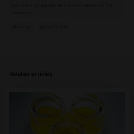
Discreet shipping available across Europe and the
Americas.
glo carts
glo carts real
Related articles