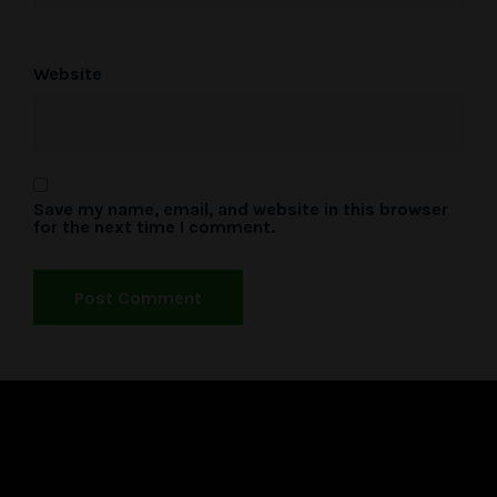
Website
Save my name, email, and website in this browser
for the next time I comment.