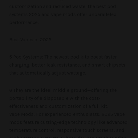
customization and reduced waste, the best pod
systems 2025 and vape mods offer unparalleled
performance.
Best Vapes of 2025
5 Pod Systems: The newest pod kits boast faster
charging, better leak resistance, and smart chipsets
that automatically adjust wattage.
6 They are the ideal middle ground—offering the
portability of a disposable with the cost-
effectiveness and customization of a full kit.
Vape Mods: For experienced enthusiasts, 2025 vape
mods feature cutting-edge technology like advanced
temperature control, responsive touch screens, and