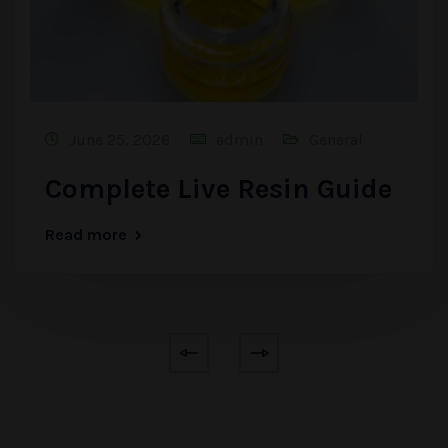
June 25, 2026
admin
General
Complete Live Resin Guide
Read more