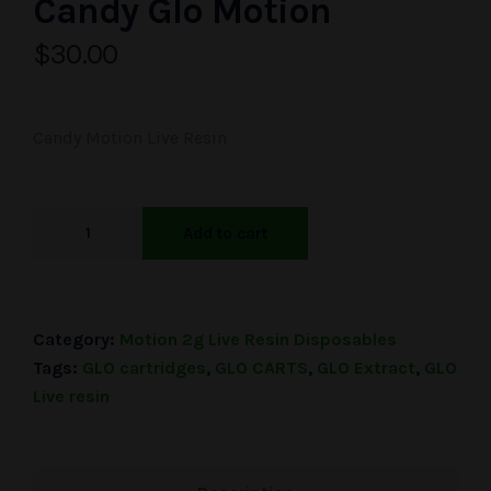
Candy Glo Motion
$
30.00
Candy Motion Live Resin
Add to cart
Category:
Motion 2g Live Resin Disposables
Tags:
GLO cartridges
,
GLO CARTS
,
GLO Extract
,
GLO
Live resin