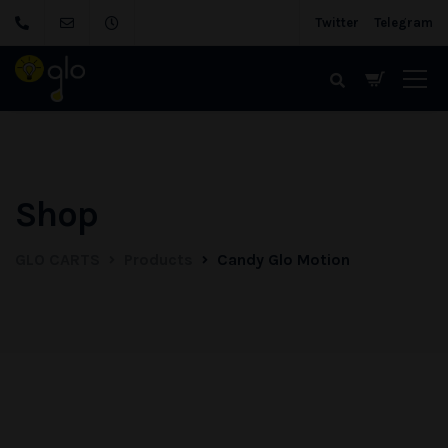
Twitter
Telegram
Shop
GLO CARTS
Products
Candy Glo Motion