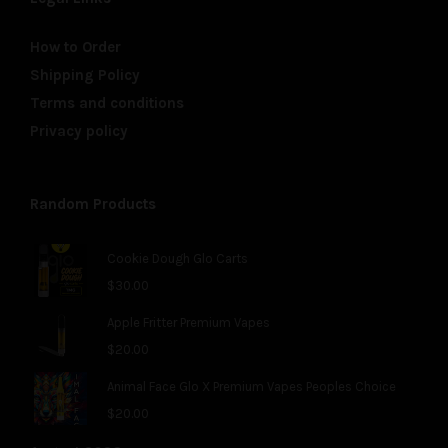
How to Order
Shipping Policy
Terms and conditions
Privacy policy
Random Products
Cookie Dough Glo Carts
$
30.00
Apple Fritter Premium Vapes
$
20.00
Animal Face Glo X Premium Vapes Peoples Choice
$
20.00