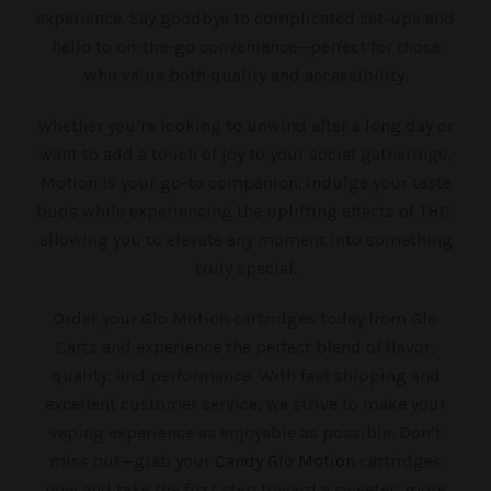
experience. Say goodbye to complicated set-ups and
hello to on-the-go convenience—perfect for those
who value both quality and accessibility.
Whether you’re looking to unwind after a long day or
want to add a touch of joy to your social gatherings,
Motion is your go-to companion. Indulge your taste
buds while experiencing the uplifting effects of THC,
allowing you to elevate any moment into something
truly special.
Order your Glo Motion cartridges today from Glo
Carts and experience the perfect blend of flavor,
quality, and performance. With fast shipping and
excellent customer service, we strive to make your
vaping experience as enjoyable as possible. Don’t
miss out—grab your
Candy Glo Motion
cartridges
now and take the first step toward a sweeter, more