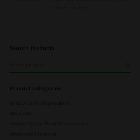
vibrant lifestyle!
Search Products
Product categories
1G GLO Carts Disposables
Glo Carts
Motion 2g Live Resin Disposables
Wholesale Products