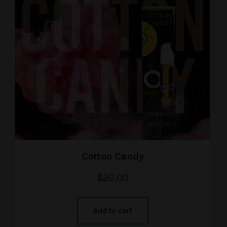
Cotton Candy
$
20.00
Add to cart