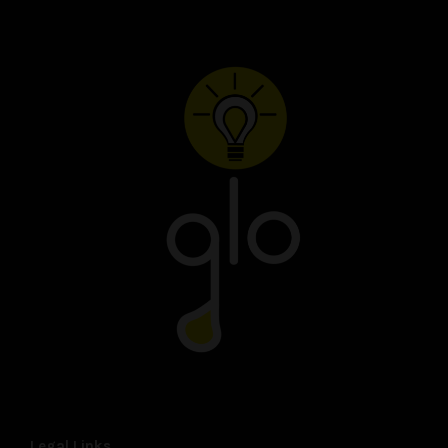
Legal Links