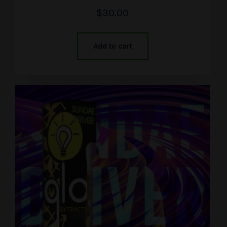
$
30.00
Add to cart