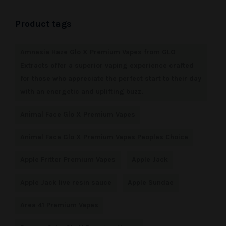
Product tags
Amnesia Haze Glo X Premium Vapes from GLO
Extracts offer a superior vaping experience crafted
for those who appreciate the perfect start to their day
with an energetic and uplifting buzz.
Animal Face Glo X Premium Vapes
Animal Face Glo X Premium Vapes Peoples Choice
Apple Fritter Premium Vapes
Apple Jack
Apple Jack live resin sauce
Apple Sundae
Area 41 Premium Vapes