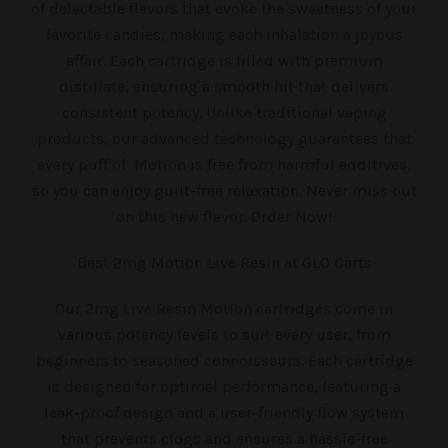
of delectable flavors that evoke the sweetness of your
favorite candies, making each inhalation a joyous
affair. Each cartridge is filled with premium
distillate, ensuring a smooth hit that delivers
consistent potency. Unlike traditional vaping
products, our advanced technology guarantees that
every puff of Motion is free from harmful additives,
so you can enjoy guilt-free relaxation. Never miss out
on this new flavor. Order Now!
Best 2mg Motion Live Resin at GLO Carts
Our 2mg Live Resin Motion cartridges come in
various potency levels to suit every user, from
beginners to seasoned connoisseurs. Each cartridge
is designed for optimal performance, featuring a
leak-proof design and a user-friendly flow system
that prevents clogs and ensures a hassle-free