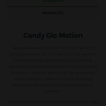
Description
Reviews (0)
Candy Glo Motion
Candy Glo Motion
: Discover the vibrant world of
Candy Glo Motion, the ultimate choice for cannabis
enthusiasts seeking a delicious and uplifting
experience. Available exclusively at Glo Carts, Candy
Glo Motion combines tantalizing flavors with top-
notch quality to create a one-of-a-kind vaping
experience that delights the senses and sparks
creativity.
Crafted with precision and care, Motion offers a range