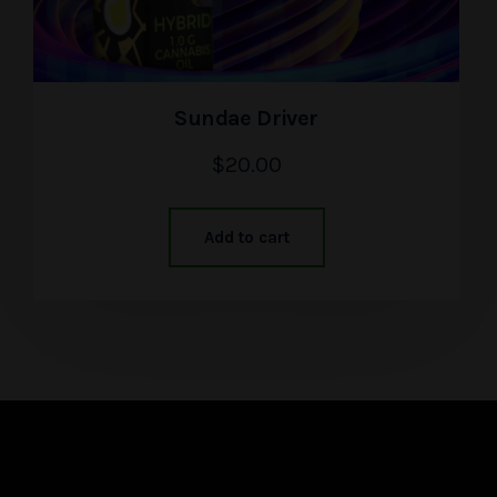
Sundae Driver
$
20.00
Add to cart