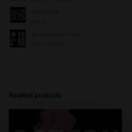
Green Crack
$
30.00
Glo Disposable Vapes
$
15.00
–
$
60.00
Related products