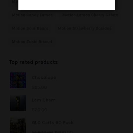
Motion Bubble Gum Horchata 10 Pack
Motion Candy Fumes
Motion Lemon Cherry Gelato
Motion Sour Bears
Motion Strawberry Dosidos
Motion Zushi Biscuit
Top rated products
Chocolope
$
25.00
Lem Chem
$
20.00
GLO Carts 60 Pack
$
1,200.00
$
600.00