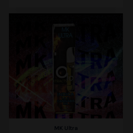
MK Ultra