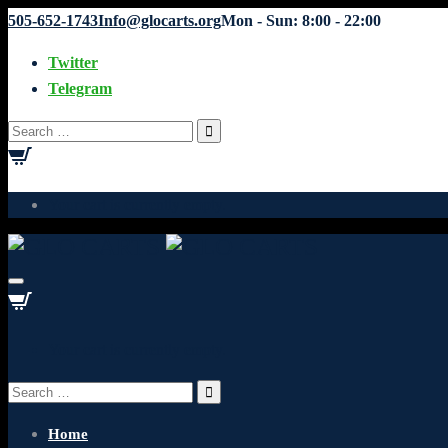
505-652-1743
Info@glocarts.org
Mon - Sun: 8:00 - 22:00
Twitter
Telegram
Search
for:
Your cart is currently empty.
Your cart is currently empty.
Search
for:
Home