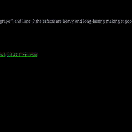
ape ? and lime. ? the effects are heavy and long-lasting making it good f
act
,
GLO Live resin
 designed for vapers who want a heavy-hitting, bright flavor profile