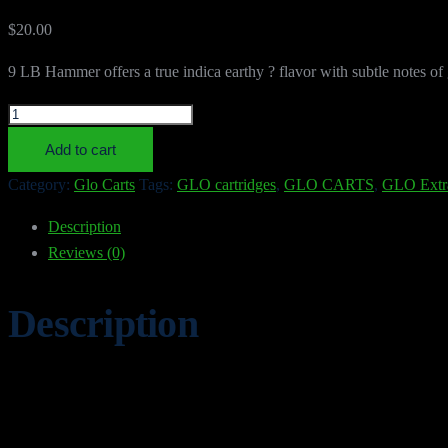
$
20.00
9 LB Hammer offers a true indica earthy ? flavor with subtle notes of gr
9
LB
Add to cart
HAMMER
Category:
Glo Carts
Tags:
GLO cartridges
,
GLO CARTS
,
GLO Extr
quantity
Description
Reviews (0)
Description
9 LB HAMMER
9 LB HAMMER from Glo Carts brings a bold, citrus-forward cartridge