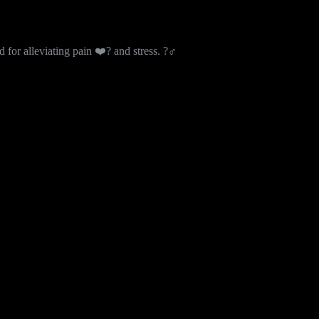
or alleviating pain ❤️‍? and stress. ?‍♂️
 without compromise. This unique blend emphasizes sharp lemon and