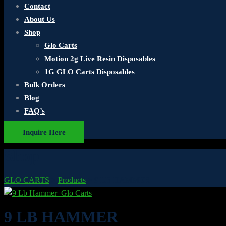
Contact
About Us
Shop
Glo Carts
Motion 2g Live Resin Disposables
1G GLO Carts Disposables
Bulk Orders
Blog
FAQ’s
Inquire Here
Shop
GLO CARTS
>
Products
>
9 LB HAMMER
9 LB HAMMER