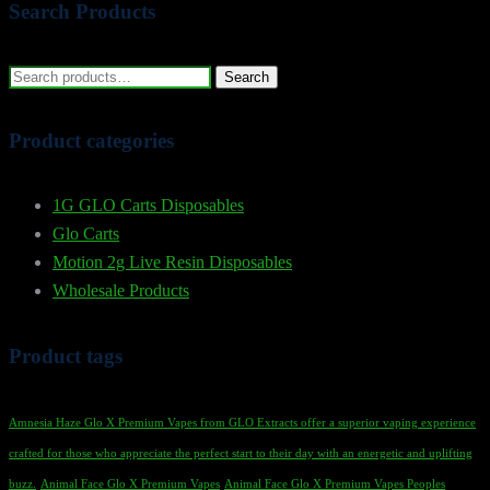
Search Products
Search
Search
for:
Product categories
1G GLO Carts Disposables
Glo Carts
Motion 2g Live Resin Disposables
Wholesale Products
Product tags
Amnesia Haze Glo X Premium Vapes from GLO Extracts offer a superior vaping experience
crafted for those who appreciate the perfect start to their day with an energetic and uplifting
buzz.
Animal Face Glo X Premium Vapes
Animal Face Glo X Premium Vapes Peoples