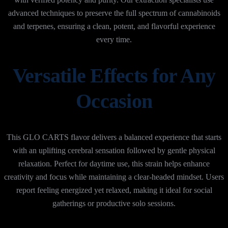
advanced techniques to preserve the full spectrum of cannabinoids
and terpenes, ensuring a clean, potent, and flavorful experience
every time.
Versatile Effects for Any
Occasion
This GLO CARTS flavor delivers a balanced experience that starts
with an uplifting cerebral sensation followed by gentle physical
relaxation. Perfect for daytime use, this strain helps enhance
creativity and focus while maintaining a clear-headed mindset. Users
report feeling energized yet relaxed, making it ideal for social
gatherings or productive solo sessions.