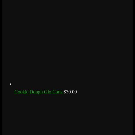
Cookie Dough Glo Carts
$
30.00