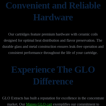
Convenient and Reliable
Hardware
Our cartridges feature premium hardware with ceramic coils
designed for optimal heat distribution and flavor preservation. The
durable glass and metal construction ensures leak-free operation and
consistent performance throughout the life of your cartridge.
Experience The GLO
Difference
GLO Extracts has built a reputation for excellence in the concentrate
market. Our
Mango GLO cart
exemplifies our commitment to