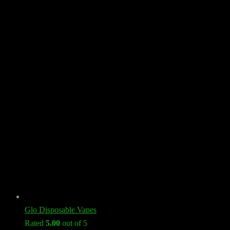
Glo Disposable Vapes
Rated
5.00
out of 5