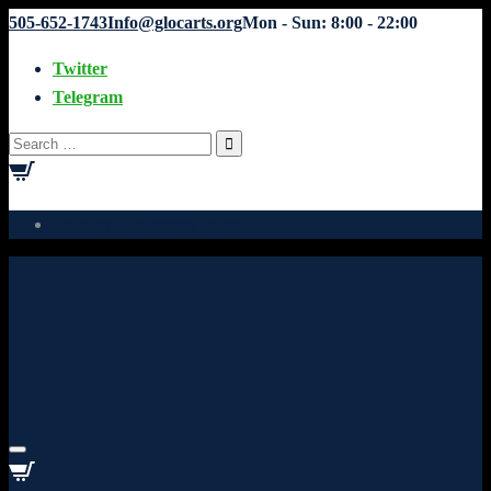
505-652-1743
Info@glocarts.org
Mon - Sun: 8:00 - 22:00
Twitter
Telegram
Search
for:
Your cart is currently empty.