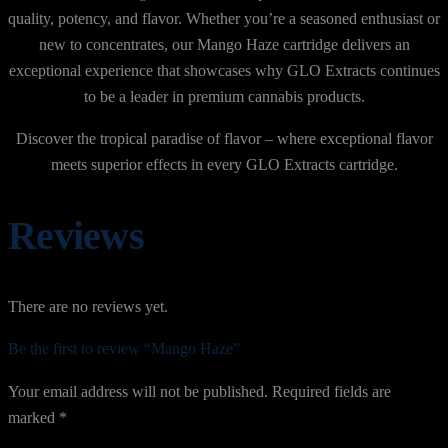
quality, potency, and flavor. Whether you’re a seasoned enthusiast or
new to concentrates, our Mango Haze cartridge delivers an
exceptional experience that showcases why GLO Extracts continues
to be a leader in premium cannabis products.
Discover the tropical paradise of flavor – where exceptional flavor
meets superior effects in every GLO Extracts cartridge.
Reviews
There are no reviews yet.
Be the first to review “Mango Haze”
Your email address will not be published.
Required fields are
marked
*