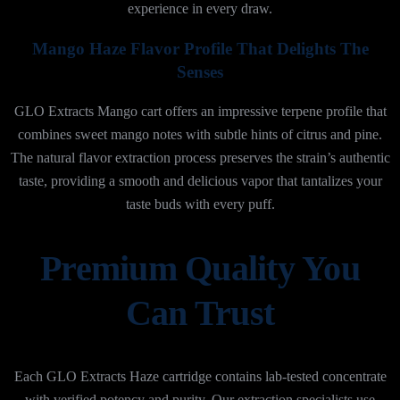
experience in every draw.
Mango Haze Flavor Profile That Delights The
Senses
GLO Extracts Mango cart offers an impressive terpene profile that
combines sweet mango notes with subtle hints of citrus and pine.
The natural flavor extraction process preserves the strain’s authentic
taste, providing a smooth and delicious vapor that tantalizes your
taste buds with every puff.
Premium Quality You
Can Trust
Each GLO Extracts Haze cartridge contains lab-tested concentrate
with verified potency and purity. Our extraction specialists use