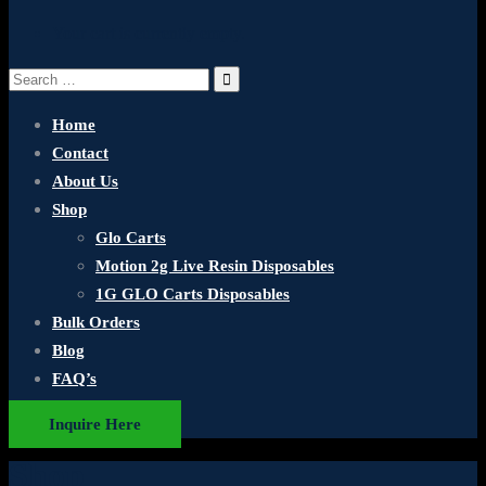
Your cart is currently empty.
Search
for:
Home
Contact
About Us
Shop
Glo Carts
Motion 2g Live Resin Disposables
1G GLO Carts Disposables
Bulk Orders
Blog
FAQ’s
Inquire Here
Shop