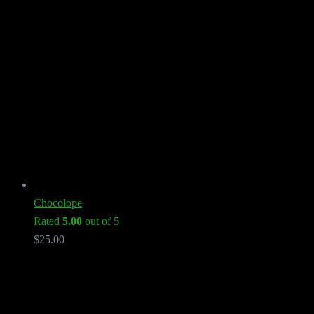
Chocolope
Rated
5.00
out of 5
$
25.00