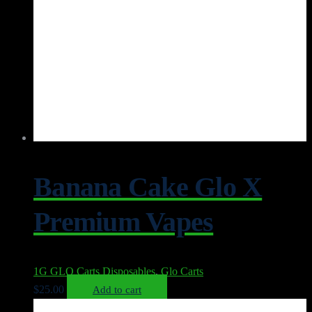
Banana Cake Glo X
Premium Vapes
1G GLO Carts Disposables
,
Glo Carts
$
25.00
Add to cart