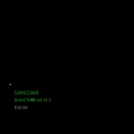
Green Crack
Rated
5.00
out of 5
$
30.00