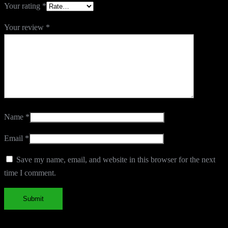
Your rating
*
Your review
*
Name
*
Email
*
Save my name, email, and website in this browser for the next
time I comment.