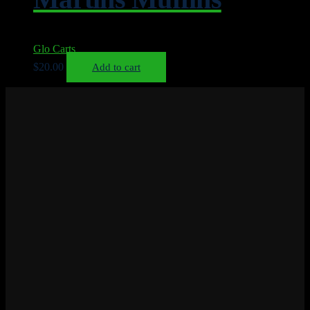
Glo Carts
$
20.00
Add to cart