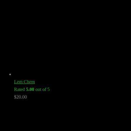
Lem Chem
Rated
5.00
out of 5
$
20.00