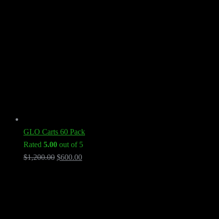
GLO Carts 60 Pack
Rated
5.00
out of 5
Original
Current
$
1,200.00
$
600.00
price
price
was:
is:
$1,200.00.
$600.00.