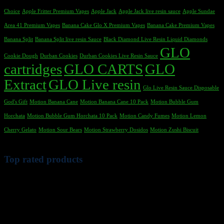
Choice
Apple Fritter Premium Vapes
Apple Jack
Apple Jack live resin sauce
Apple Sundae
Area 41 Premium Vapes
Banana Cake Glo X Premium Vapes
Banana Cake Premium Vapes
Banana Split
Banana Split live resin Sauce
Black Diamond Live Resin Liquid Diamonds
GLO
Cookie Dough
Durban Cookies
Durban Cookies Live Resin Sauce
cartridges
GLO CARTS
GLO
Extract
GLO Live resin
Glo Live Resin Sauce Disposable
God's Gift
Motion Banana Cane
Motion Banana Cane 10 Pack
Motion Bubble Gum
Horchata
Motion Bubble Gum Horchata 10 Pack
Motion Candy Fumes
Motion Lemon
Cherry Gelato
Motion Sour Bears
Motion Strawberry Dosidos
Motion Zushi Biscuit
Top rated products