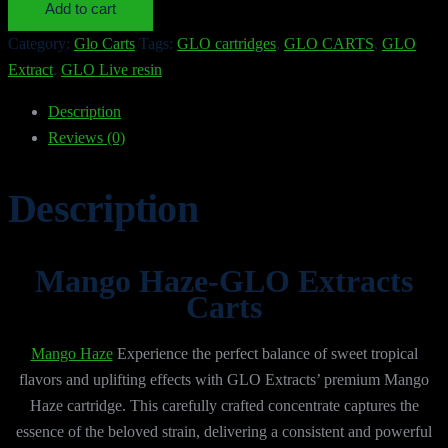
Add to cart
quantity
Category:
Glo Carts
Tags:
GLO cartridges
,
GLO CARTS
,
GLO
Extract
,
GLO Live resin
Description
Reviews (0)
Description
Mango Haze-GLO Extracts
Carts
Mango Haze
Experience the perfect balance of sweet tropical
flavors and uplifting effects with GLO Extracts’ premium Mango
Haze cartridge. This carefully crafted concentrate captures the
essence of the beloved strain, delivering a consistent and powerful