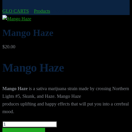
GLO CARTS
>
Products
>
Mango Haze
Mango Haze
$
20.00
Mango Haze
Mango Haze
is a sativa marijuana strain made by crossing Northern
Lights #5, Skunk, and Haze. Mango Haze
produces uplifting and happy effects that will put you into a cerebral
mood.
Mango
Haze