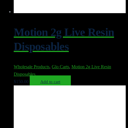
Motion 2g Live Resin
Disposables
Wholesale Products
,
Glo Carts
,
Motion 2g Live Resin
Disposables
$
150.00
Add to cart