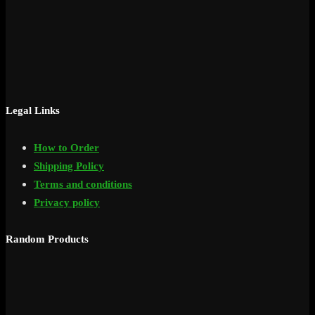
Legal Links
How to Order
Shipping Policy
Terms and conditions
Privacy policy
Random Products