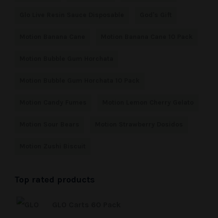
Glo Live Resin Sauce Disposable
God's Gift
Motion Banana Cane
Motion Banana Cane 10 Pack
Motion Bubble Gum Horchata
Motion Bubble Gum Horchata 10 Pack
Motion Candy Fumes
Motion Lemon Cherry Gelato
Motion Sour Bears
Motion Strawberry Dosidos
Motion Zushi Biscuit
Top rated products
GLO Carts 60 Pack