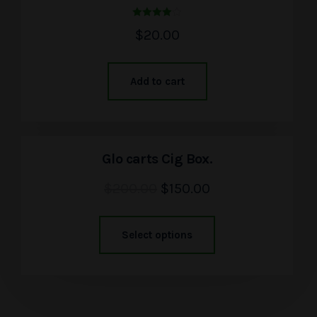
Rated
$
20.00
4.00
out of 5
Add to cart
Glo carts Cig Box.
$
200.00
$
150.00
Select options