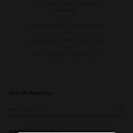
9%
of people report feeling dizzy
Helps With-
Stress
35%
of people say it helps with stress
Anxiety
26%
of people say it helps with anxiety
Pain
26%
of people say it helps with pain
Search Products
Product categories