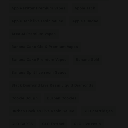
Apple Fritter Premium Vapes
Apple Jack
Apple Jack live resin sauce
Apple Sundae
Area 41 Premium Vapes
Banana Cake Glo X Premium Vapes
Banana Cake Premium Vapes
Banana Split
Banana Split live resin Sauce
Black Diamond Live Resin Liquid Diamonds
Cookie Dough
Durban Cookies
Durban Cookies Live Resin Sauce
GLO cartridges
GLO CARTS
GLO Extract
GLO Live resin