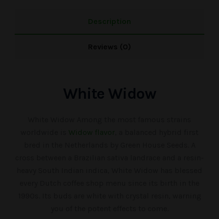
Description
Reviews (0)
White Widow
White Widow Among the most famous strains
worldwide is
Widow flavor
, a balanced hybrid first
bred in the Netherlands by Green House Seeds. A
cross between a Brazilian sativa landrace and a resin-
heavy South Indian indica, White Widow has blessed
every Dutch coffee shop menu since its birth in the
1990s. Its buds are white with crystal resin, warning
you of the potent effects to come.