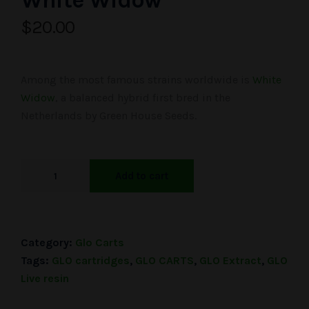
White Widow
$
20.00
Among the most famous strains worldwide is
White
Widow
, a balanced hybrid first bred in the
Netherlands by Green House Seeds.
Add to cart
Category:
Glo Carts
Tags:
GLO cartridges
,
GLO CARTS
,
GLO Extract
,
GLO
Live resin