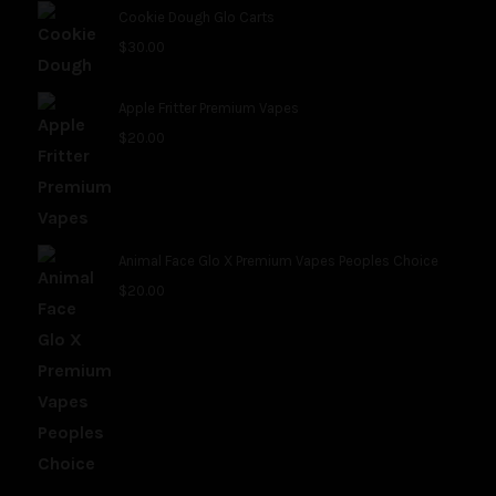
Cookie Dough Glo Carts
$
30.00
Apple Fritter Premium Vapes
$
20.00
Animal Face Glo X Premium Vapes Peoples Choice
$
20.00