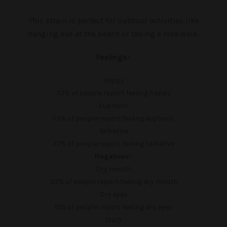
This strain is perfect for outdoor activities like
hanging out at the beach or taking a nice walk.
Feelings-
Happy
57%
of people report feeling happy
Euphoric
53%
of people report feeling euphoric
Talkative
27%
of people report feeling talkative
Negatives-
Dry mouth
33%
of people report feeling dry mouth
Dry eyes
19%
of people report feeling dry eyes
Dizzy