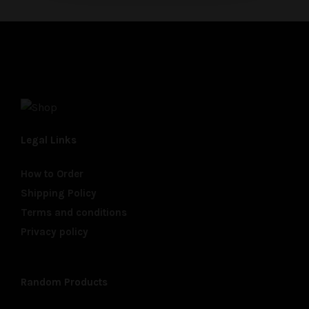
Legal Links
How to Order
Shipping Policy
Terms and conditions
Privacy policy
Random Products