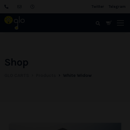
Twitter
Telegram
Shop
GLO CARTS
Products
White Widow