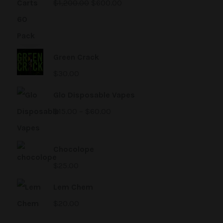
$
1,200.00
$
600.00
Green Crack
$
30.00
Glo Disposable Vapes
$
15.00
–
$
60.00
Chocolope
$
25.00
Lem Chem
$
20.00