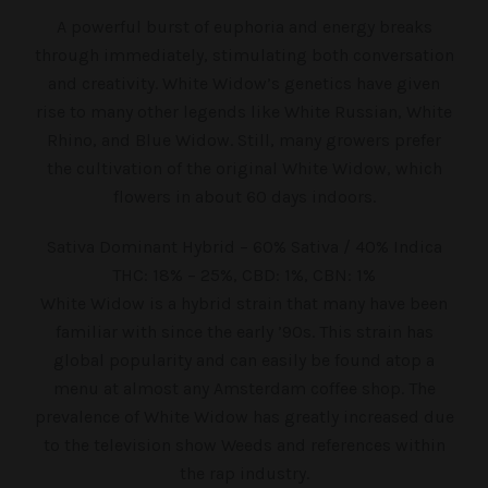
A powerful burst of euphoria and energy breaks
through immediately, stimulating both conversation
and creativity. White Widow’s genetics have given
rise to many other legends like White Russian, White
Rhino, and Blue Widow. Still, many growers prefer
the cultivation of the original White Widow, which
flowers in about 60 days indoors.
Sativa Dominant Hybrid – 60% Sativa / 40% Indica
THC: 18% – 25%, CBD: 1%, CBN: 1%
White Widow is a hybrid strain that many have been
familiar with since the early ’90s. This strain has
global popularity and can easily be found atop a
menu at almost any Amsterdam coffee shop. The
prevalence of White Widow has greatly increased due
to the television show Weeds and references within
the rap industry.