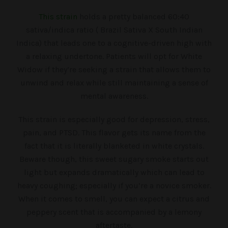
This strain
holds a pretty balanced 60:40
sativa/indica ratio ( Brazil Sativa X South Indian
Indica) that leads one to a cognitive-driven high with
a relaxing undertone. Patients will opt for White
Widow if they’re seeking a strain that allows them to
unwind and relax while still maintaining a sense of
mental awareness.
This strain is especially good for depression, stress,
pain, and PTSD. This flavor gets its name from the
fact that it is literally blanketed in white crystals.
Beware though, this sweet sugary smoke starts out
light but expands dramatically which can lead to
heavy coughing; especially if you’re a novice smoker.
When it comes to smell, you can expect a citrus and
peppery scent that is accompanied by a lemony
aftertaste.