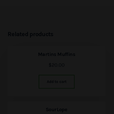
Related products
Martins Muffins
$
20.00
Add to cart
SourLope