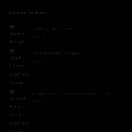
Random Products
Cookie Dough Glo Carts
$
30.00
Apple Fritter Premium Vapes
$
20.00
Animal Face Glo X Premium Vapes Peoples Choice
$
20.00