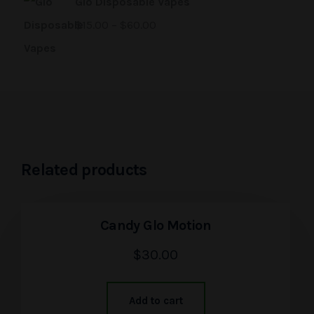
Glo Disposable Vapes
$
15.00
–
$
60.00
Related products
Candy Glo Motion
$
30.00
Add to cart