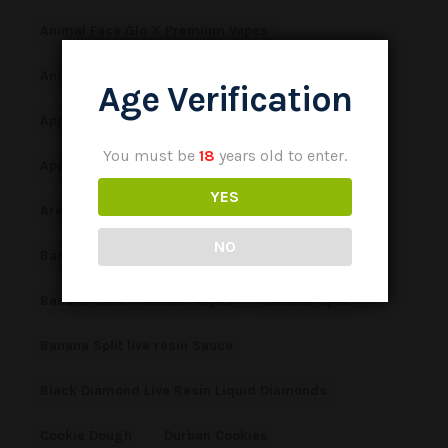
Animal Face Glo X Premium Vapes
Animal Face Glo X Premium Vapes Peoples Choice
Age Verification
Apple Fritter Premium Vapes
Apple Jack
You must be
18
years old to enter.
Apple Jack live resin sauce
Apple Sundae
YES
Area 41 Premium Vapes
NO
Banana Cake Glo X Premium Vapes
Banana Cake Premium Vapes
Banana Split
Banana Split live resin Sauce
Black Diamond Live Resin Liquid Diamonds
Cookie Dough
Durban Cookies