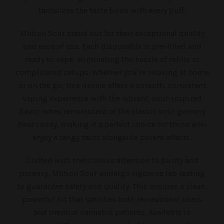
tantalizes the taste buds with every puff.
Motion Sour stand out for their exceptional quality
and ease of use. Each disposable is pre-filled and
ready to vape, eliminating the hassle of refills or
complicated setups. Whether you’re relaxing at home
or on the go, this device offers a smooth, consistent
vaping experience with the vibrant, sour-inspired
flavor notes reminiscent of the classic sour gummy
bear candy, making it a perfect choice for those who
enjoy a tangy twist alongside potent effects.
Crafted with meticulous attention to purity and
potency, Motion Sour undergo rigorous lab testing
to guarantee safety and quality. This ensures a clean,
powerful hit that satisfies both recreational users
and medical cannabis patients. Available in