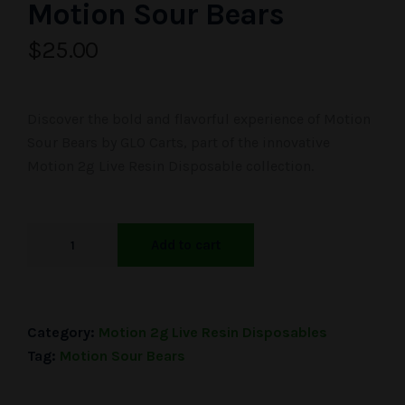
Motion Sour Bears
$
25.00
Discover the bold and flavorful experience of Motion
Sour Bears by GLO Carts, part of the innovative
Motion 2g Live Resin Disposable collection.
Add to cart
Category:
Motion 2g Live Resin Disposables
Tag:
Motion Sour Bears