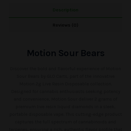
Description
Reviews (0)
Motion Sour Bears
Discover the bold and flavorful experience of Motion
Sour Bears by GLO Carts, part of the innovative
Motion 2g Live Resin Disposable collection.
Designed for cannabis enthusiasts seeking potency
and convenience, Motion Sour deliver 2 grams of
premium live resin liquid diamonds in a sleek,
portable disposable vape. This cutting-edge product
captures the full spectrum of cannabinoids and
terpenes, ensuring a rich, authentic flavor profile that