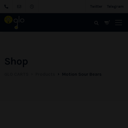
Twitter
Telegram
Shop
GLO CARTS
Products
Motion Sour Bears