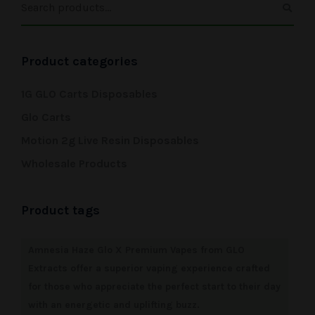
Product categories
1G GLO Carts Disposables
Glo Carts
Motion 2g Live Resin Disposables
Wholesale Products
Product tags
Amnesia Haze Glo X Premium Vapes from GLO
Extracts offer a superior vaping experience crafted
for those who appreciate the perfect start to their day
with an energetic and uplifting buzz.