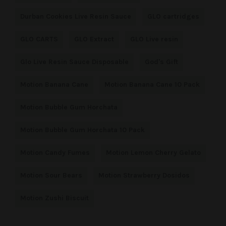
Durban Cookies Live Resin Sauce
GLO cartridges
GLO CARTS
GLO Extract
GLO Live resin
Glo Live Resin Sauce Disposable
God's Gift
Motion Banana Cane
Motion Banana Cane 10 Pack
Motion Bubble Gum Horchata
Motion Bubble Gum Horchata 10 Pack
Motion Candy Fumes
Motion Lemon Cherry Gelato
Motion Sour Bears
Motion Strawberry Dosidos
Motion Zushi Biscuit