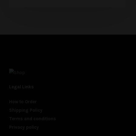
Legal Links
How to Order
Shipping Policy
Terms and conditions
Privacy policy