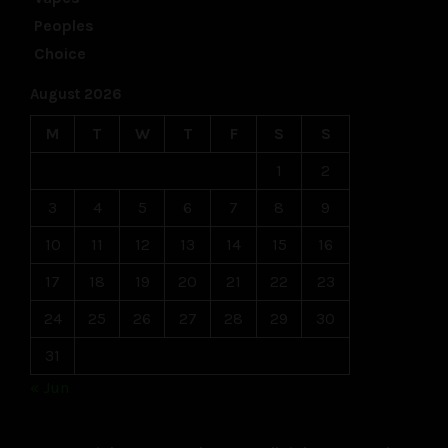
August 2026
M
T
W
T
F
S
S
1
2
3
4
5
6
7
8
9
10
11
12
13
14
15
16
17
18
19
20
21
22
23
24
25
26
27
28
29
30
31
« Jun