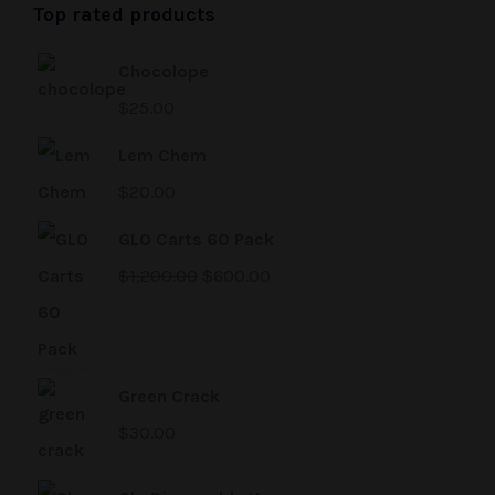
Top rated products
Chocolope
$
25.00
Lem Chem
$
20.00
GLO Carts 60 Pack
$
1,200.00
$
600.00
Green Crack
$
30.00