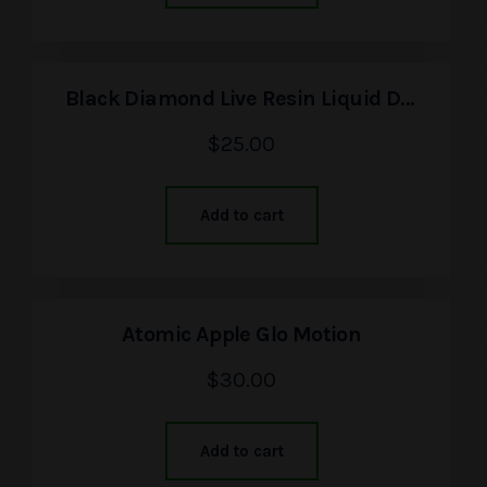
Black Diamond Live Resin Liquid Diamonds
$
25.00
Add to cart
Atomic Apple Glo Motion
$
30.00
Add to cart