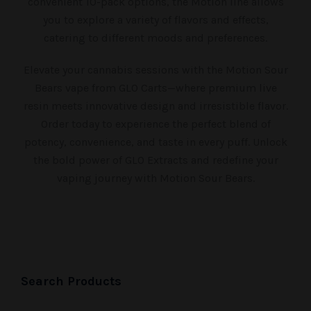
convenient 10-pack options, the Motion line allows
you to explore a variety of flavors and effects,
catering to different moods and preferences.
Elevate your cannabis sessions with the Motion Sour
Bears vape from GLO Carts—where premium live
resin meets innovative design and irresistible flavor.
Order today to experience the perfect blend of
potency, convenience, and taste in every puff. Unlock
the bold power of GLO Extracts and redefine your
vaping journey with Motion Sour Bears.
Search Products